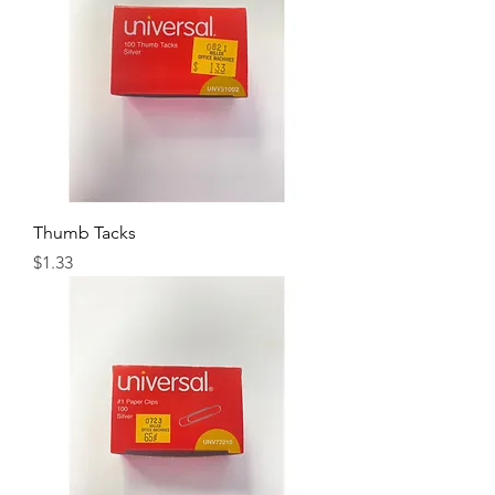
Thumb Tacks
Price
$1.33