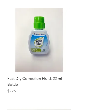
Fast Dry Correction Fluid, 22 ml
Bottle
Price
$2.69