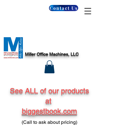
Contact Us
Miller Office Machines, LLC
See ALL of our products
at
biggestbook.com
(Call to ask about pricing)