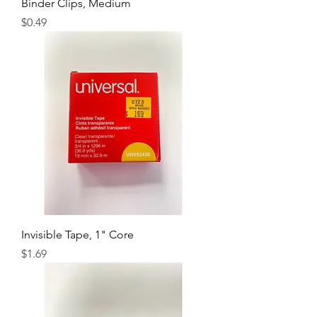
Binder Clips, Medium
Price
$0.49
Invisible Tape, 1" Core
Price
$1.69