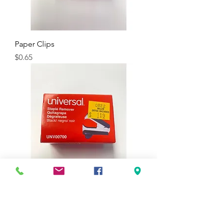
Paper Clips
Price
$0.65
Jaw Style Staple Remover, Black
Price
$1.19