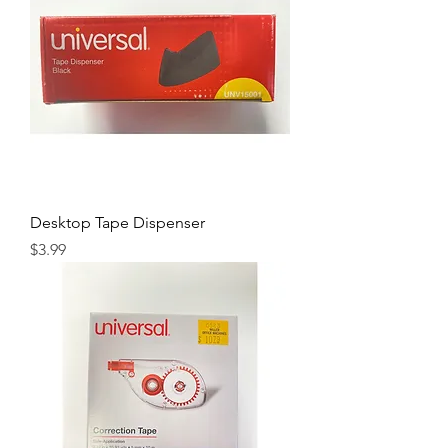
Desktop Tape Dispenser
Price
$3.99