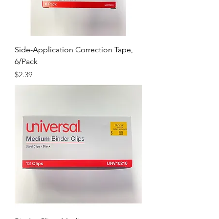
Side-Application Correction Tape,
6/Pack
Price
$2.39