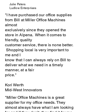
Julie Peters
Ludlow Enterprises
"I have purchased our office supplies
from Bill at Miller Office Machines
almost
exclusively since they opened the
store in Alpena. When it comes to
friendly, quality
customer service, there is none better.
Shopping local is very important to
me and I
know that I can always rely on Bill to
deliver what we need in a timely
manner, at a fair
price."
Kori Werth
Mid-West Innovators
"Miller Office Machines is a great
supplier for my office needs. They
almost always have what I am looking