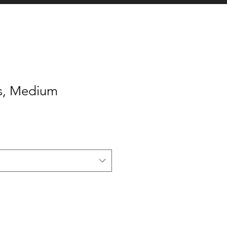
ps, Medium