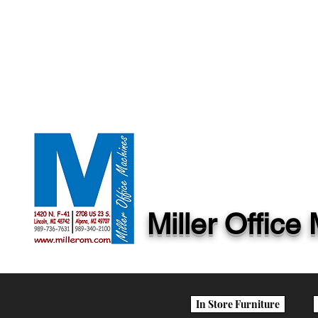
Miller Offic
In Store Furniture