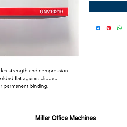
ides strength and compression.
lded flat against clipped 
or permanent binding.
Miller Office Machines