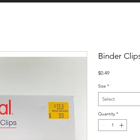
Binder Cli
Price
$0.49
Size
*
Select
Quantity
*