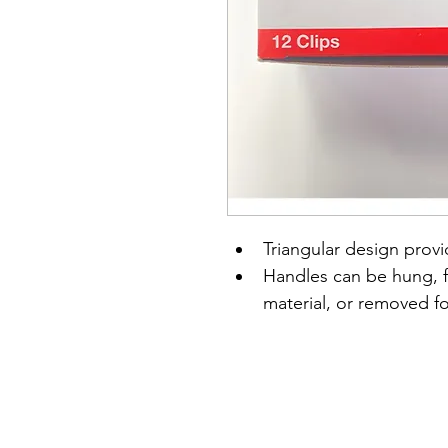
Triangular design prov
Handles can be hung, fo
material, or removed f