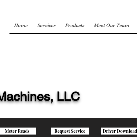
Home
Services
Products
Meet Our Team
e Machines, LLC
Meter Reads
Request Service
Driver Download