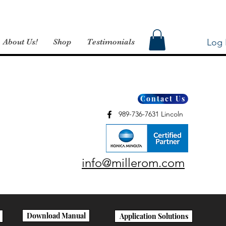
Log 
About Us!
Shop
Testimonials
Contact Us
989-736-7631 Lincoln
info@millerom.com
Download Manual
Application Solutions